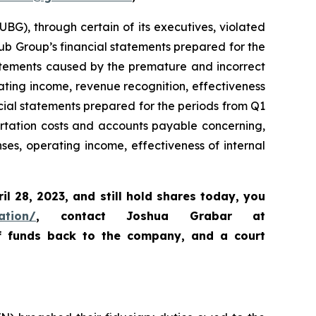
BG), through certain of its executives, violated
Hub Group’s financial statements prepared for the
tatements caused by the premature and incorrect
ating income, revenue recognition, effectiveness
ncial statements prepared for the periods from Q1
rtation costs and accounts payable concerning,
s, operating income, effectiveness of internal
ril 28, 2023
,
and still hold shares today,
you
ation/
, contact Joshua Grabar at
of funds back to the company, and a court