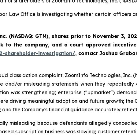
half of shareholders of ZoomInfo Technologies, Inc. (NASD
ar Law Office is investigating whether certain officers 
Inc. (NASDAQ: GTM)
,
shares prior to November 3, 202
ck to the company, and a court approved incentive
2-shareholder-investigation/
, contact Joshua Graba
fraud class action complaint, ZoomInfo Technologies, Inc. 
lse and/or misleading statements when they repeatedly a
tion was strengthening; enterprise ("upmarket") demand 
e driving meaningful adoption and future growth; the C
 and the Company's financial guidance accurately reflecte
ially misleading because defendants allegedly concealed 
at-based subscription business was slowing; customer ret