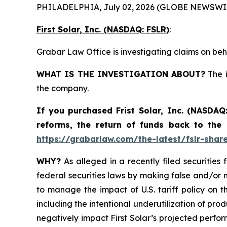
PHILADELPHIA, July 02, 2026 (GLOBE NEWSWIR
First Solar, Inc. (NASDAQ: FSLR)
:
Grabar Law Office is investigating claims on beha
WHAT IS THE INVESTIGATION ABOUT?
The i
the company.
If you purchased
Frist Solar, Inc. (NASDAQ
reforms, the return of funds back to the
https://grabarlaw.com/the-latest/fslr-shar
WHY?
As alleged in a recently filed securities 
federal securities laws by making false and/or m
to manage the impact of U.S. tariff policy on t
including the intentional underutilization of pro
negatively impact First Solar’s projected perfor