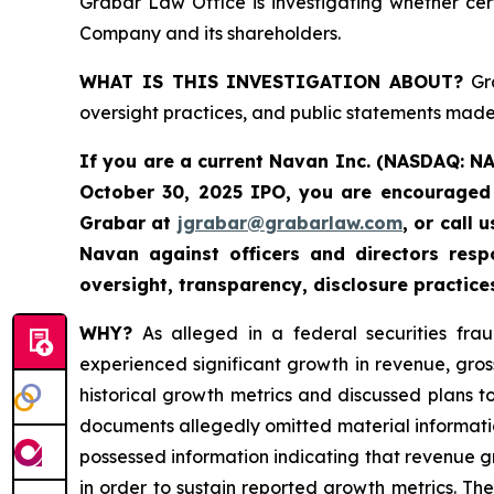
Grabar Law Office is investigating whether cer
Company and its shareholders.
WHAT IS THIS INVESTIGATION ABOUT?
Gra
oversight practices, and public statements made 
If you are a current Navan Inc. (NASDAQ: N
October 30, 2025 IPO, you are encouraged 
Grabar at
jgrabar@grabarlaw.com
, or call
Navan against officers and directors res
oversight, transparency, disclosure practice
WHY?
As alleged in a federal securities fra
experienced significant growth in revenue, gro
historical growth metrics and discussed plans 
documents allegedly omitted material informatio
possessed information indicating that revenue 
in order to sustain reported growth metrics. Th