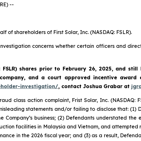
E) --
lf of shareholders of First Solar, Inc. (NASDAQ: FSLR).
nvestigation concerns whether certain officers and direc
: FSLR)
shares prior to February 26, 2025
,
and still
 company, and a court approved incentive award a
eholder-investigation/
, contact Joshua Grabar at
jgr
fraud class action complaint, Frist Solar, Inc. (NASDAQ: F
isleading statements and/or failing to disclose that: (1)
he Company’s business; (2) Defendants understated the exte
duction facilities in Malaysia and Vietnam, and attempted re
mance in the 2026 fiscal year; and (3) as a result, Defend