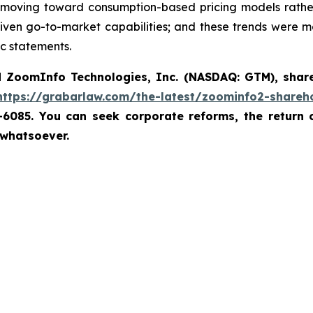
oving toward consumption-based pricing models rather 
riven go-to-market capabilities; and these trends were m
c statements.
d
ZoomInfo Technologies, Inc. (NASDAQ: GTM)
,
shar
https://grabarlaw.com/the-latest/zoominfo2-shareho
7-6085. You can seek corporate reforms, the return
 whatsoever.