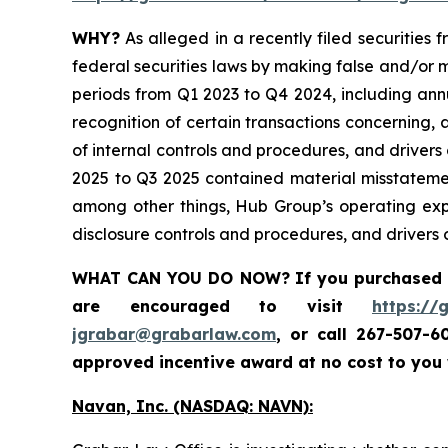
WHY?
As alleged in a recently filed securities
federal securities laws by making false and/or m
periods from Q1 2023 to Q4 2024, including ann
recognition of certain transactions concerning,
of internal controls and procedures, and drivers
2025 to Q3 2025 contained material misstateme
among other things, Hub Group’s operating exp
disclosure controls and procedures, and drivers o
WHAT CAN YOU DO NOW?
If you purchased
are encouraged to visit
https://
jgrabar@grabarlaw.com
,
or call 267-507-6
approved incentive award at no cost to you
Navan, Inc. (NASDAQ: NAVN):