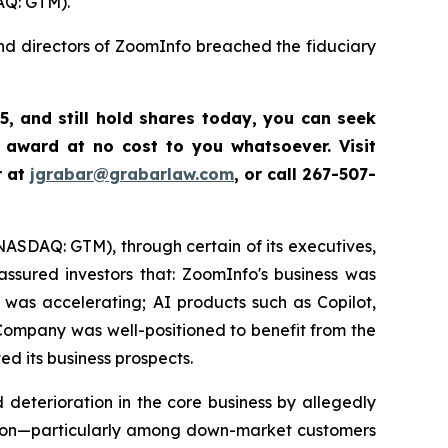
AQ: GTM).
and directors of ZoomInfo breached the fiduciary
5
,
and still hold shares today,
you can seek
 award at no cost to you whatsoever. Visit
r at
jgrabar@grabarlaw.com
,
or call 267-507-
(NASDAQ: GTM), through certain of its executives,
ssured investors that: ZoomInfo's business was
was accelerating; AI products such as Copilot,
ompany was well-positioned to benefit from the
d its business prospects.
deterioration in the core business by allegedly
ention—particularly among down-market customers