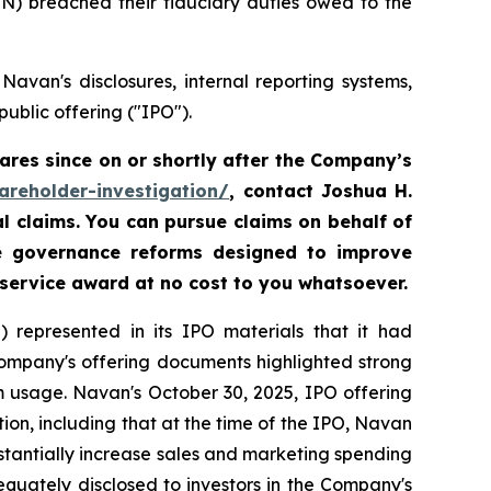
VN) breached their fiduciary duties owed to the
avan's disclosures, internal reporting systems,
ublic offering ("IPO").
res since on or shortly after the Company’s
areholder-investigation/
, contact Joshua H.
al claims. You can pursue claims on behalf of
te governance reforms designed to improve
 service award at no cost to you whatsoever.
 represented in its IPO materials that it had
Company's offering documents highlighted strong
m usage. Navan's October 30, 2025, IPO offering
on, including that at the time of the IPO, Navan
tantially increase sales and marketing spending
equately disclosed to investors in the Company's