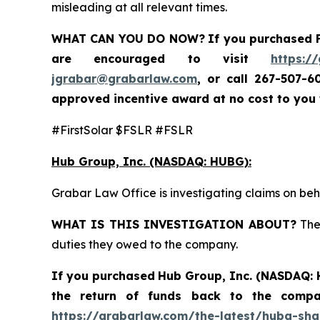
misleading at all relevant times.
WHAT CAN YOU DO NOW?
If you purchased
are encouraged to visit
https:/
jgrabar@grabarlaw.com
,
or call 267-507-6
approved incentive award at no cost to you
#FirstSolar $FSLR #FSLR
Hub Group, Inc. (NASDAQ: HUBG):
Grabar Law Office is investigating claims on be
WHAT IS THIS INVESTIGATION ABOUT?
The 
duties they owed to the company.
If you purchased
Hub Group, Inc. (NASDAQ:
the return of funds back to the comp
https://grabarlaw.com/the-latest/hubg-sha