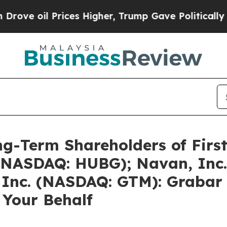
ices Higher, Trump Gave Politically Connected o
g-Term Shareholders of First
 (NASDAQ: HUBG); Navan, Inc
Inc. (NASDAQ: GTM): Grabar 
 Your Behalf