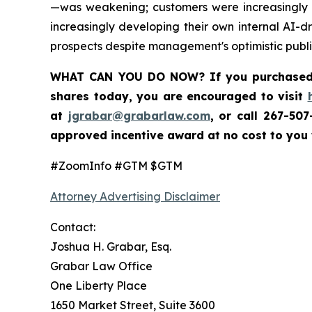
—was weakening; customers were increasingly m
increasingly developing their own internal AI-d
prospects despite management's optimistic publi
WHAT CAN YOU DO NOW?
If you purchase
shares today,
you are encouraged to visit
at
jgrabar@grabarlaw.com
,
or call 267-50
approved incentive award at no cost to you
#ZoomInfo #GTM $GTM
Attorney Advertising Disclaimer
Contact:
Joshua H. Grabar, Esq.
Grabar Law Office
One Liberty Place
1650 Market Street, Suite 3600