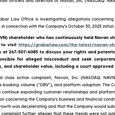
tain officers and directors of Navan, Inc. (NASDAQ: NA
bar Law Office is investigating allegations concerning N
in connection with the Company's October 30, 2025 initial p
AVN) shareholder who has continuously held Navan sha
to visit
https://grabarlaw.com/the-latest/navan-sh
 us at 267-507-6085 to discuss your rights and potenti
ponsible for alleged misconduct and seek corpora
s, and shareholder value, including a court approved
ud class action complaint, Navan, Inc. (NASDAQ: NAVN)
ss booking volume ("GBV"), and platform adoption. The 
to continue expanding customer relationships and platfor
n concerning the Company's business and financial conditi
growth was decelerating and that the Company would subs
e complaint further alleges that these trends were not ad