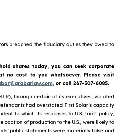
tors breached the fiduciary duties they owed to
 hold shares today, y
ou can seek corporate
t no cost to you whatsoever. Please visit
abar@grabarlaw.com
,
or call 267-507-6085.
SLR), through certain of its executives, violated
 Defendants had overstated First Solar’s capacity
nt to which its responses to U.S. tariff policy,
location of production to the U.S., were likely to
ants’ public statements were materially false and