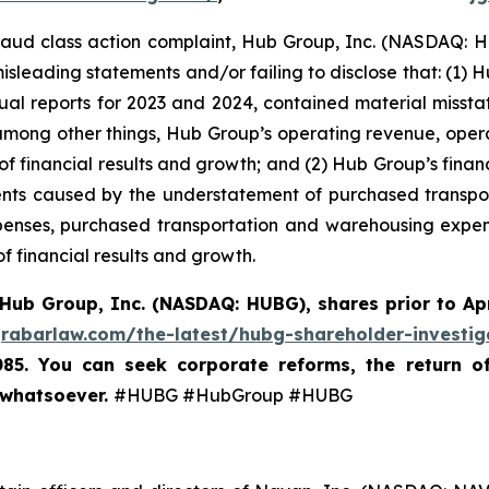
 fraud class action complaint, Hub Group, Inc. (NASDAQ: HU
isleading statements and/or failing to disclose that: (1) 
ual reports for 2023 and 2024, contained material miss
 among other things, Hub Group’s operating revenue, oper
 of financial results and growth; and (2) Hub Group’s fina
nts caused by the understatement of purchased transpo
enses, purchased transportation and warehousing expense
f financial results and growth.
Hub Group, Inc. (NASDAQ: HUBG)
,
shares prior to Ap
grabarlaw.com/the-latest/hubg-shareholder-investig
085. You can seek corporate reforms, the return 
 whatsoever.
#HUBG #HubGroup #HUBG