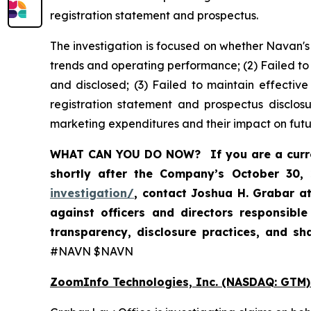
registration statement and prospectus.
The investigation is focused on whether Navan's
trends and operating performance; (2) Failed to
and disclosed; (3) Failed to maintain effectiv
registration statement and prospectus disclos
marketing expenditures and their impact on futu
WHAT CAN YOU DO NOW?
If you are a cur
shortly after the Company’s October 30,
investigation/
, contact Joshua H. Grabar a
against officers and directors responsibl
transparency, disclosure practices, and s
#NAVN $NAVN
ZoomInfo Technologies, Inc. (NASDAQ: GTM)