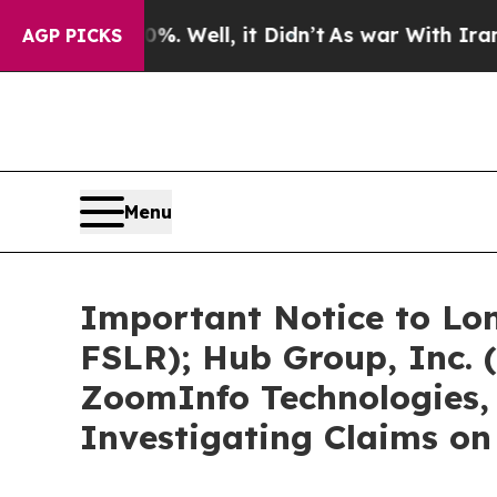
. Well, it Didn’t
As war With Iran Drove oil Pr
AGP PICKS
Menu
Important Notice to Lon
FSLR); Hub Group, Inc.
ZoomInfo Technologies, 
Investigating Claims on