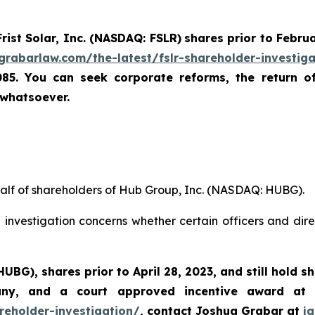
Frist Solar, Inc. (NASDAQ: FSLR)
shares prior to Febru
/grabarlaw.com/the-latest/fslr-shareholder-investig
085. You can seek corporate reforms, the return 
 whatsoever.
half of shareholders of Hub Group, Inc. (NASDAQ: HUBG).
investigation concerns whether certain officers and dire
 HUBG)
,
shares prior to April 28, 2023
,
and still hold s
any, and a court approved incentive award at
reholder-investigation/
, contact Joshua Grabar at
j