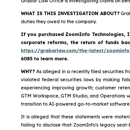
Grabar Law Office is investigating claims on be
WHAT IS THIS INVESTIGATION ABOUT?
Grab
duties they owed to the company.
If you purchased
ZoomInfo Technologies, 
corporate reforms, the return of funds ba
https://grabarlaw.com/the-latest/zoominfo
6085 to learn more.
WHY?
As alleged in a recently filed securities 
violated federal securities laws by making fa
experiencing improving growth; customer reten
GTM Workspace, GTM Studio, and Operations wer
transition to AI-powered go-to-market software;
It is alleged that these statements were mater
failing to disclose that: ZoomInfo's legacy se