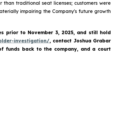
than traditional seat licenses; customers were
aterially impairing the Company's future growth
es prior to November 3, 2025
,
and still hold
lder-investigation/
, contact Joshua Grabar
 of funds back to the company, and a court