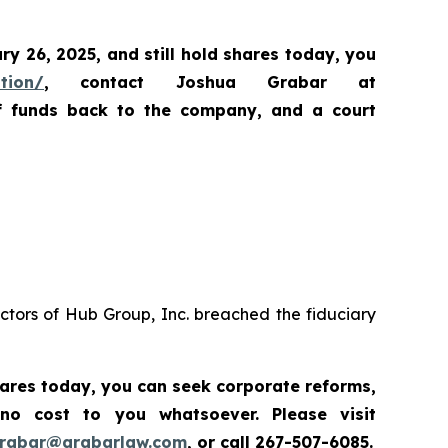
ary 26, 2025
,
and still hold shares today,
you
ation/
, contact Joshua Grabar at
of funds back to the company, and a court
ctors of Hub Group, Inc. breached the fiduciary
hares today,
you can seek corporate reforms,
 no cost to you whatsoever.
Please
visit
grabar@grabarlaw.com
,
or call 267-507-6085.