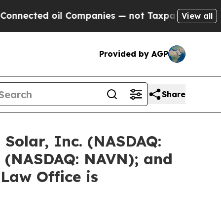
il Companies — not Taxpayers — the Chance to Cas
View all
Provided by AGP
Share
 Solar, Inc. (NASDAQ:
. (NASDAQ: NAVN); and
Law Office is