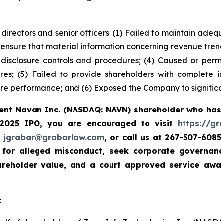
 directors and senior officers: (1) Failed to maintain ad
 ensure that material information concerning revenue tre
e disclosure controls and procedures; (4) Caused or perm
ures; (5) Failed to provide shareholders with complete
re performance; and (6) Exposed the Company to significan
rent Navan Inc. (NASDAQ: NAVN) shareholder who has
 2025 IPO, you are encouraged to visit
https://g
t
jgrabar@grabarlaw.com
, or call us at 267-507-608
e for alleged misconduct, seek corporate governa
hareholder value, and a court approved service aw
: