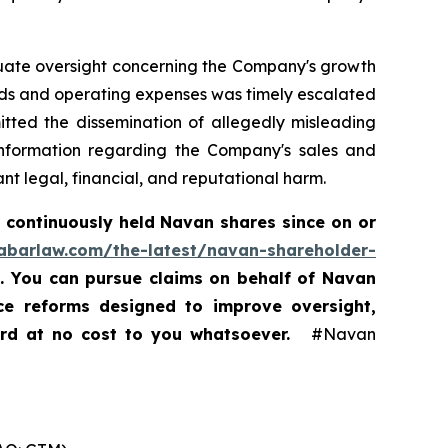
equate oversight concerning the Company's growth
nds and operating expenses was timely escalated
itted the dissemination of allegedly misleading
 information regarding the Company's sales and
t legal, financial, and reputational harm.
 continuously held Navan shares since on or
rabarlaw.com/the-latest/navan-shareholder-
5. You can pursue claims on behalf of Navan
nce reforms designed to improve oversight,
ard at no cost to you whatsoever.
#Navan