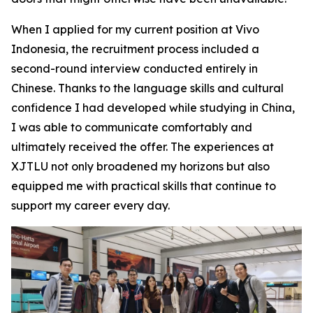
When I applied for my current position at Vivo
Indonesia, the recruitment process included a
second-round interview conducted entirely in
Chinese. Thanks to the language skills and cultural
confidence I had developed while studying in China,
I was able to communicate comfortably and
ultimately received the offer. The experiences at
XJTLU not only broadened my horizons but also
equipped me with practical skills that continue to
support my career every day.