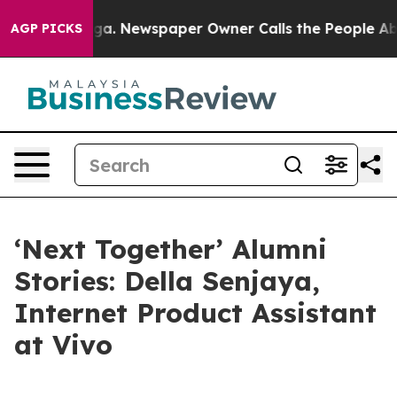
Newspaper Owner Calls the People Abruptly Laid off 
AGP PICKS
‘Next Together’ Alumni
Stories: Della Senjaya,
Internet Product Assistant
at Vivo