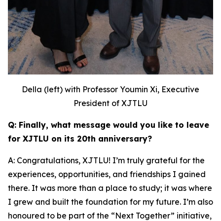
Della (left) with Professor Youmin Xi, Executive
President of XJTLU
Q: Finally, what message would you like to leave
for XJTLU on its 20th anniversary?
A: Congratulations, XJTLU! I’m truly grateful for the
experiences, opportunities, and friendships I gained
there. It was more than a place to study; it was where
I grew and built the foundation for my future. I’m also
honoured to be part of the “Next Together” initiative,