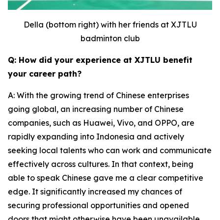
Della (bottom right) with her friends at XJTLU
badminton club
Q: How did your experience at XJTLU benefit
your career path?
A: With the growing trend of Chinese enterprises
going global, an increasing number of Chinese
companies, such as Huawei, Vivo, and OPPO, are
rapidly expanding into Indonesia and actively
seeking local talents who can work and communicate
effectively across cultures. In that context, being
able to speak Chinese gave me a clear competitive
edge. It significantly increased my chances of
securing professional opportunities and opened
doors that might otherwise have been unavailable.