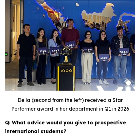
Della (second from the left) received a Star
Performer award in her department in Q1 in 2026
Q: What advice would you give to prospective
international students?