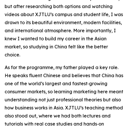
but after researching both options and watching
videos about XJTLU’s campus and student life, I was
drawn to its beautiful environment, modern facilities,
and international atmosphere. More importantly, I
knew I wanted to build my career in the Asian
market, so studying in China felt like the better
choice.
As for the programme, my father played a key role.
He speaks fluent Chinese and believes that China has
one of the world’s largest and fastest‑growing
consumer markets, so learning marketing here meant
understanding not just professional theories but also
how business works in Asia. XJTLU’s teaching method
also stood out, where we had both lectures and
tutorials with real case studies and hands‑on