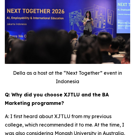
Della as a host at the “Next Together” event in
Indonesia
Q: Why did you choose XJTLU and the BA
Marketing programme?
A: I first heard about XJTLU from my previous
college, which recommended it to me. At the time, I
was also considering Monash University in Australia,