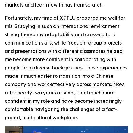
markets and learn new things from scratch.
Fortunately, my time at XJTLU prepared me well for
this. Studying in such an international environment
strengthened my adaptability and cross-cultural
communication skills, while frequent group projects
and presentations with different classmates helped
me become more confident in collaborating with
people from diverse backgrounds. Those experiences
made it much easier to transition into a Chinese
company and work effectively across markets. Now,
after nearly two years at Vivo, I feel much more
confident in my role and have become increasingly
comfortable navigating the challenges of a fast-
paced, multicultural workplace.