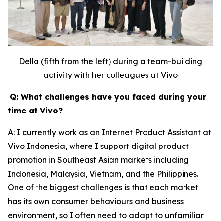
Della (fifth from the left) during a team-building
activity with her colleagues at Vivo
Q: What challenges have you faced during your
time at Vivo?
A: I currently work as an Internet Product Assistant at
Vivo Indonesia, where I support digital product
promotion in Southeast Asian markets including
Indonesia, Malaysia, Vietnam, and the Philippines.
One of the biggest challenges is that each market
has its own consumer behaviours and business
environment, so I often need to adapt to unfamiliar