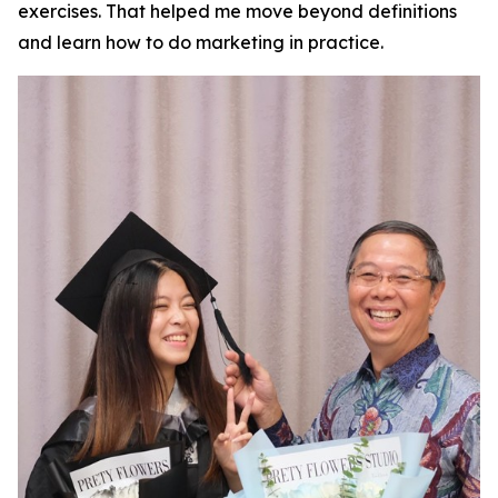
exercises. That helped me move beyond definitions
and learn how to do marketing in practice.