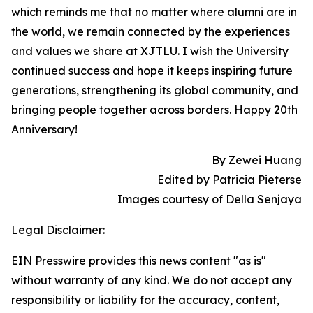
which reminds me that no matter where alumni are in
the world, we remain connected by the experiences
and values we share at XJTLU. I wish the University
continued success and hope it keeps inspiring future
generations, strengthening its global community, and
bringing people together across borders. Happy 20th
Anniversary!
By Zewei Huang
Edited by Patricia Pieterse
Images courtesy of Della Senjaya
Legal Disclaimer:
EIN Presswire provides this news content "as is"
without warranty of any kind. We do not accept any
responsibility or liability for the accuracy, content,