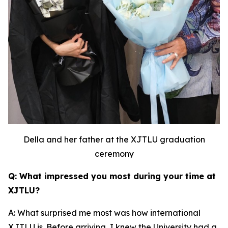
Della and her father at the XJTLU graduation
ceremony
Q: What impressed you most during your time at
XJTLU?
A: What surprised me most was how international
XJTLU is. Before arriving, I knew the University had a