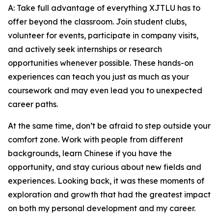
A: Take full advantage of everything XJTLU has to
offer beyond the classroom. Join student clubs,
volunteer for events, participate in company visits,
and actively seek internships or research
opportunities whenever possible. These hands-on
experiences can teach you just as much as your
coursework and may even lead you to unexpected
career paths.
At the same time, don’t be afraid to step outside your
comfort zone. Work with people from different
backgrounds, learn Chinese if you have the
opportunity, and stay curious about new fields and
experiences. Looking back, it was these moments of
exploration and growth that had the greatest impact
on both my personal development and my career.