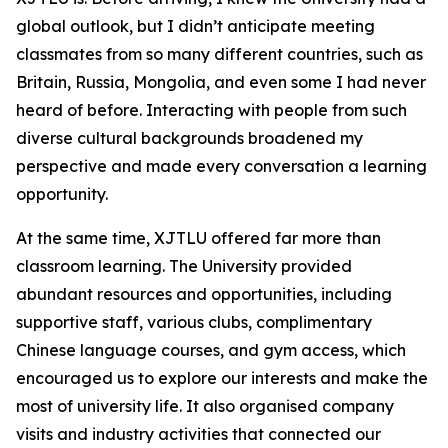
global outlook, but I didn’t anticipate meeting
classmates from so many different countries, such as
Britain, Russia, Mongolia, and even some I had never
heard of before. Interacting with people from such
diverse cultural backgrounds broadened my
perspective and made every conversation a learning
opportunity.
At the same time, XJTLU offered far more than
classroom learning. The University provided
abundant resources and opportunities, including
supportive staff, various clubs, complimentary
Chinese language courses, and gym access, which
encouraged us to explore our interests and make the
most of university life. It also organised company
visits and industry activities that connected our