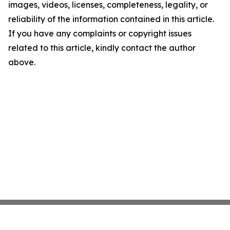
images, videos, licenses, completeness, legality, or
reliability of the information contained in this article.
If you have any complaints or copyright issues
related to this article, kindly contact the author
above.