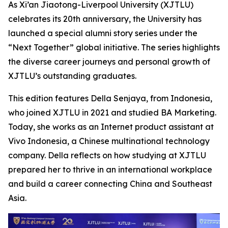
As Xi’an Jiaotong-Liverpool University (XJTLU)
celebrates its 20th anniversary, the University has
launched a special alumni story series under the
“Next Together” global initiative. The series highlights
the diverse career journeys and personal growth of
XJTLU’s outstanding graduates.
This edition features Della Senjaya, from Indonesia,
who joined XJTLU in 2021 and studied BA Marketing.
Today, she works as an Internet product assistant at
Vivo Indonesia, a Chinese multinational technology
company. Della reflects on how studying at XJTLU
prepared her to thrive in an international workplace
and build a career connecting China and Southeast
Asia.