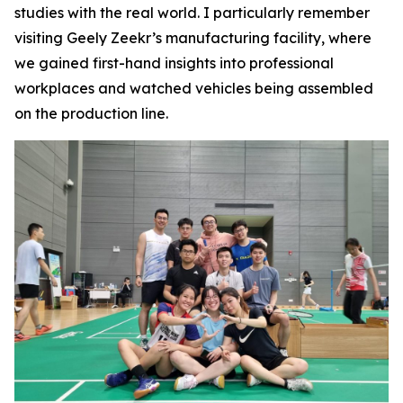
studies with the real world. I particularly remember
visiting Geely Zeekr’s manufacturing facility, where
we gained first-hand insights into professional
workplaces and watched vehicles being assembled
on the production line.