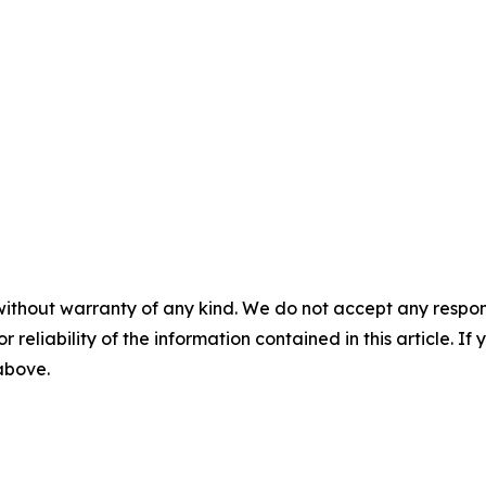
without warranty of any kind. We do not accept any responsib
r reliability of the information contained in this article. I
 above.