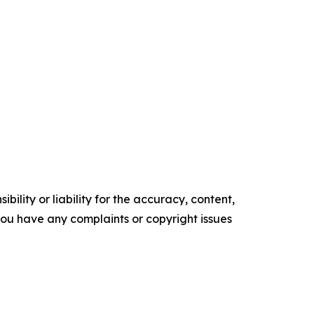
ility or liability for the accuracy, content,
f you have any complaints or copyright issues