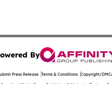
owered By
ubmit Press Release
Terms & Conditions
Copyright/DMCA
nc. dba Affinity Group Publishing & Malaysia Business Rev
Cookie Settings / Your Privacy Choices