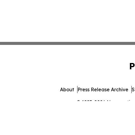
P
About
Press Release Archive
S
© 1995-2026 Newsmatics I