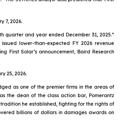
ry 7, 2026.
ourth quarter and year ended December 31, 2025.”
d issued lower-than-expected FY 2026 revenue
ing First Solar’s announcement, Baird Research
ary 25, 2026.
dged as one of the premier firms in the areas of
 as the dean of the class action bar, Pomerantz
radition he established, fighting for the rights of
overed billions of dollars in damages awards on