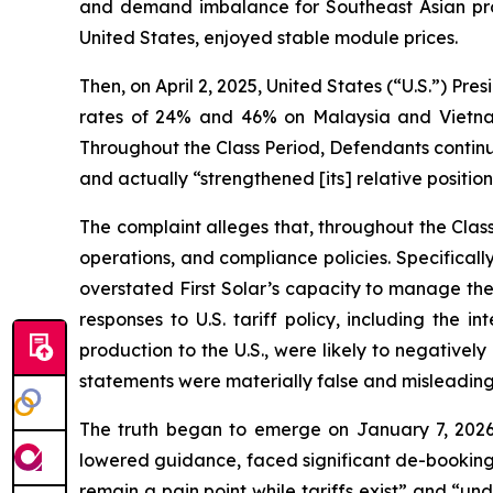
and demand imbalance for Southeast Asian produ
United States, enjoyed stable module prices.
Then, on April 2, 2025, United States (“U.S.”) Pre
rates of 24% and 46% on Malaysia and Vietnam,
Throughout the Class Period, Defendants continu
and actually “strengthened [its] relative position
The complaint alleges that, throughout the Cla
operations, and compliance policies. Specifical
overstated First Solar’s capacity to manage the 
responses to U.S. tariff policy, including the 
production to the U.S., were likely to negatively
statements were materially false and misleading 
The truth began to emerge on January 7, 2026
lowered guidance, faced significant de-bookings
remain a pain point while tariffs exist” and “unde