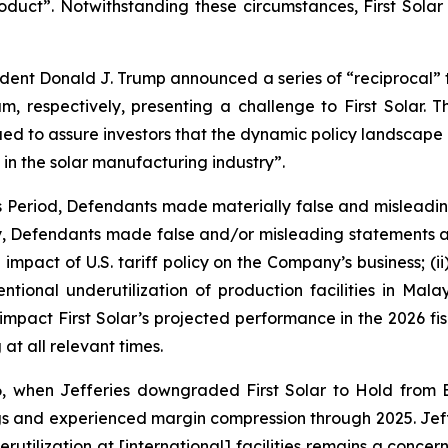
ct”. Notwithstanding these circumstances, First Solar r
sident Donald J. Trump announced a series of “reciprocal” ta
 respectively, presenting a challenge to First Solar. T
ed to assure investors that the dynamic policy landscape p
 in the solar manufacturing industry”.
ss Period, Defendants made materially false and misleadi
ly, Defendants made false and/or misleading statements an
impact of U.S. tariff policy on the Company’s business; (i
intentional underutilization of production facilities in M
 impact First Solar’s projected performance in the 2026 fisc
at all relevant times.
, when Jefferies downgraded First Solar to Hold from 
 and experienced margin compression through 2025. Jefferi
rutilization at [international] facilities remains a concer