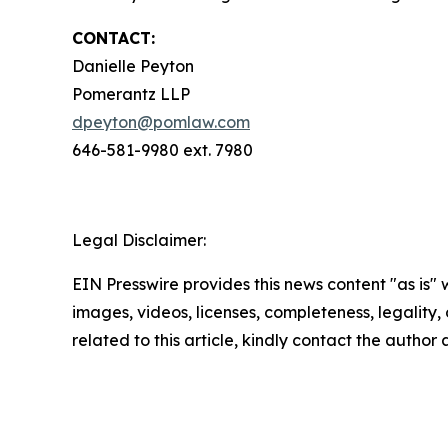
CONTACT:
Danielle Peyton
Pomerantz LLP
dpeyton@pomlaw.com
646-581-9980 ext. 7980
Legal Disclaimer:
EIN Presswire provides this news content "as is" 
images, videos, licenses, completeness, legality, o
related to this article, kindly contact the author