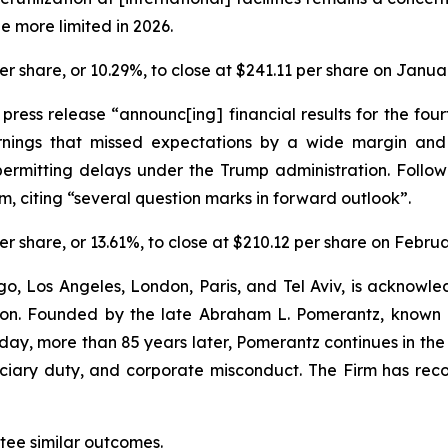
e more limited in 2026.
 per share, or 10.29%, to close at $241.11 per share on Janua
a press release “announc[ing] financial results for the f
rnings that missed expectations by a wide margin an
ermitting delays under the Trump administration. Follow
, citing “several question marks in forward outlook”.
 per share, or 13.61%, to close at $210.12 per share on Febru
o, Los Angeles, London, Paris, and Tel Aviv, is acknowle
igation. Founded by the late Abraham L. Pomerantz, known
oday, more than 85 years later, Pomerantz continues in the t
duciary duty, and corporate misconduct. The Firm has rec
ntee similar outcomes.