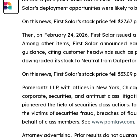
Solar’s deployment opportunities were likely to b
On this news, First Solar’s stock price fell $27.67
Then, on February 24, 2026, First Solar issued 
Among other items, First Solar announced ea
guidance, citing customer headwinds such as p
downgraded its stock to Neutral from Outperform
On this news, First Solar’s stock price fell $33.09
Pomerantz LLP, with offices in New York, Chicag
corporate, securities, and antitrust class lit
pioneered the field of securities class actions. T
the victims of securities fraud, breaches of fi
behalf of class members. See
www.pomlaw.com
.
Attorney advertising. Prior results do not guara