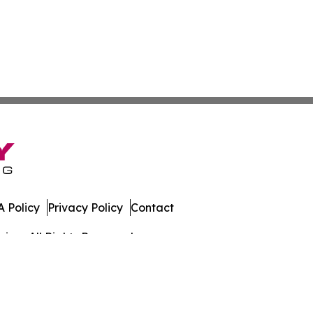
 Policy
Privacy Policy
Contact
iew. All Rights Reserved.