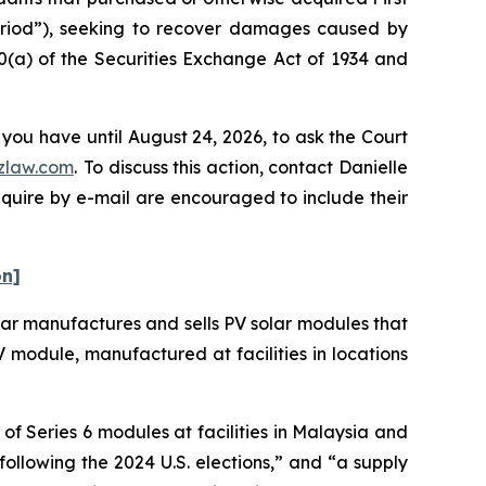
Period”), seeking to recover damages caused by
0(a) of the Securities Exchange Act of 1934 and
 you have until August 24, 2026, to ask the Court
zlaw.com
. To discuss this action, contact Danielle
nquire by e-mail are encouraged to include their
on]
olar manufactures and sells PV solar modules that
 PV module, manufactured at facilities in locations
f Series 6 modules at facilities in Malaysia and
following the 2024 U.S. elections,” and “a supply