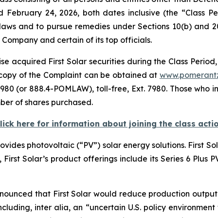
d February 24, 2026, both dates inclusive (the “Class 
s laws and to pursue remedies under Sections 10(b) and 2
ompany and certain of its top officials.
e acquired First Solar securities during the Class Period,
A copy of the Complaint can be obtained at
www.pomerant
980 (or 888.4-POMLAW), toll-free, Ext. 7980. Those who i
ber of shares purchased.
lick here for information about joining the class acti
rovides photovoltaic (“PV”) solar energy solutions. First S
e, First Solar’s product offerings include its Series 6 Plus
nnounced that First Solar would reduce production output o
cluding, inter alia, an “uncertain U.S. policy environment 