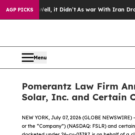
%. Well, it Didn’t
As war With Iran Drove oil P
AGP PICKS
Menu
Pomerantz Law Firm Anno
Solar, Inc. and Certain 
NEW YORK, July 07, 2026 (GLOBE NEWSWIRE) -- Pom
or the “Company”) (NASDAQ: FSLR) and certain off
docketed under 26-cv-03787, is on behalf of a cl