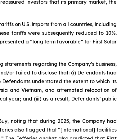
eassured investors that its primary market, the
riffs on U.S. imports from all countries, including
hese tariffs were subsequently reduced to 10%.
resented a “long term favorable” for First Solar
ng statements regarding the Company’s business,
d/or failed to disclose that: (i) Defendants had
i) Defendants understated the extent to which its
alaysia and Vietnam, and attempted relocation of
al year; and (iii) as a result, Defendants’ public
Buy, noting that during 2025, the Company had
es also flagged that “[international] facilities
n.” The Jefferies analyst also predicted that First