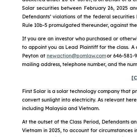
Solar securities between February 26, 2025 an
Defendants’ violations of the federal securitie
Rule 10b-5 promulgated thereunder, against the C
If you are an investor who purchased or otherwis
to appoint you as Lead Plaintiff for the class. 
Peyton at
newaction@pomlaw.com
or 646-581-9
mailing address, telephone number, and the num
[C
First Solar is a solar technology company that p
convert sunlight into electricity. As relevant her
including Malaysia and Vietnam.
At the outset of the Class Period, Defendants a
Vietnam in 2025, to account for circumstances in