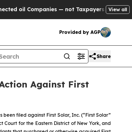
oil Companies — not Taxpayers — the Chance to C
View all
Provided by AGP
Share
Action Against First
n filed against First Solar, Inc. (“First Solar”
t Court for the Eastern District of New York, and
ndants that purchased or otherwise acquired First