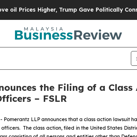
rices Higher, Trump Gave Politically Connected 
unces the Filing of a Class 
Officers – FSLR
erantz LLP announces that a class action lawsuit has bee
icers. The class action, filed in the United States Distric
ass consisting of all persons and entities other than Defe